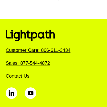
Customer Care: 866-611-3434
Sales: 877-544-4872
Contact Us