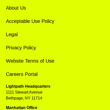
About Us
Acceptable Use Policy
Legal
Privacy Policy
Website Terms of Use
Careers Portal
Lightpath Headquarters
1111 Stewart Avenue
Bethpage, NY 11714
Manhattan Office