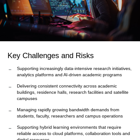
Key Challenges and Risks
Supporting increasingly data-intensive research initiatives,
analytics platforms and AI-driven academic programs
Delivering consistent connectivity across academic
buildings, residence halls, research facilities and satellite
campuses
Managing rapidly growing bandwidth demands from
students, faculty, researchers and campus operations
Supporting hybrid learning environments that require
reliable access to cloud platforms, collaboration tools and
digital resources