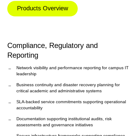
Products Overview
Compliance, Regulatory and
Reporting
Network visibility and performance reporting for campus IT
leadership
Business continuity and disaster recovery planning for
critical academic and administrative systems
SLA-backed service commitments supporting operational
accountability
Documentation supporting institutional audits, risk
assessments and governance initiatives
Secure infrastructure frameworks supporting compliance