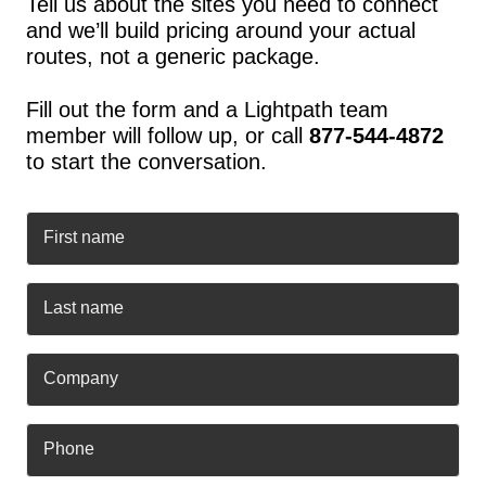
Tell us about the sites you need to connect
and we’ll build pricing around your actual
routes, not a generic package.
Fill out the form and a Lightpath team
member will follow up, or call
877-544-4872
to start the conversation.
First name
Last name
Company
Phone