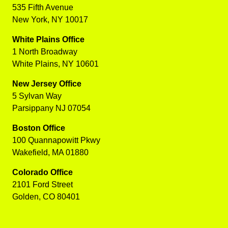
535 Fifth Avenue
New York, NY 10017
White Plains Office
1 North Broadway
White Plains, NY 10601
New Jersey Office
5 Sylvan Way
Parsippany NJ 07054
Boston Office
100 Quannapowitt Pkwy
Wakefield, MA 01880
Colorado Office
2101 Ford Street
Golden, CO 80401