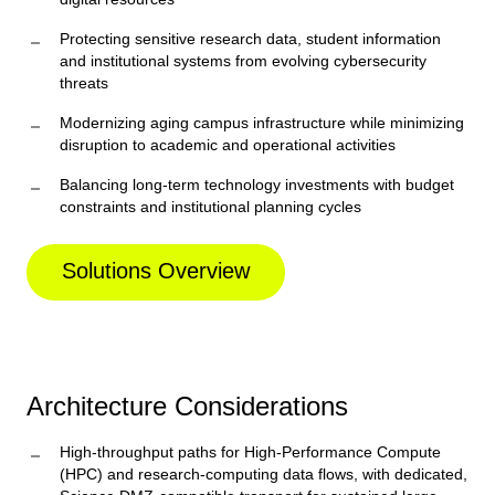
Protecting sensitive research data, student information
and institutional systems from evolving cybersecurity
threats
Modernizing aging campus infrastructure while minimizing
disruption to academic and operational activities
Balancing long-term technology investments with budget
constraints and institutional planning cycles
Solutions Overview
Architecture Considerations
High-throughput paths for High-Performance Compute
(HPC) and research-computing data flows, with dedicated,