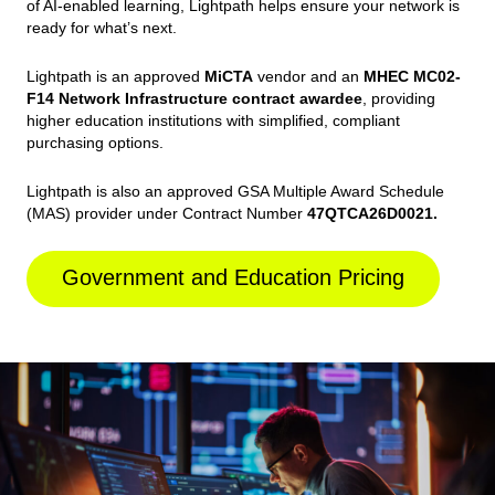
of AI-enabled learning, Lightpath helps ensure your network is
ready for what’s next.
Lightpath is an approved
MiCTA
vendor and an
MHEC MC02-
F14 Network Infrastructure contract awardee
, providing
higher education institutions with simplified, compliant
purchasing options.
Lightpath is also an approved GSA Multiple Award Schedule
(MAS) provider under Contract Number
47QTCA26D0021.
Government and Education Pricing