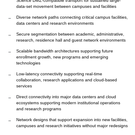
Science DMZ-compatible transport for sustained large-
data-set movement between campuses and facilities
Diverse network paths connecting critical campus facilities,
data centers and research environments
Secure segmentation between academic, administrative,
research, residence hall and guest network environments
Scalable bandwidth architectures supporting future
enrollment growth, new programs and emerging
technologies
Low-latency connectivity supporting real-time
collaboration, research applications and cloud-based
services
Direct connectivity into major data centers and cloud
ecosystems supporting modern institutional operations
and research programs
Network designs that support expansion into new facilities,
campuses and research initiatives without major redesigns