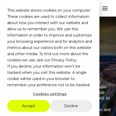
Get a Quote
This website stores cookies on your computer.
These cookies are used to collect information
about how you interact with our website and
allow us to remember you. We use this
information in order to improve and customize
your browsing experience and for analytics and
Industries
metrics about our visitors both on this website
The future of discovery depends
and other media. To find out more about the
cookies we use, see our Privacy Policy.
on the infrastructure behind it.
If you decline, your information won’t be
tracked when you visit this website. A single
Today’s colleges and universities are
cookie will be used in your browser to
expected to do more than educate. They
remember your preference not to be tracked.
power research, support innovation, enable
collaboration, attract students and prepare
Cookies settings
graduates for an increasingly digital world. At
the center of it all is a network that must
Accept
Decline
continuously connect people, information and
ideas