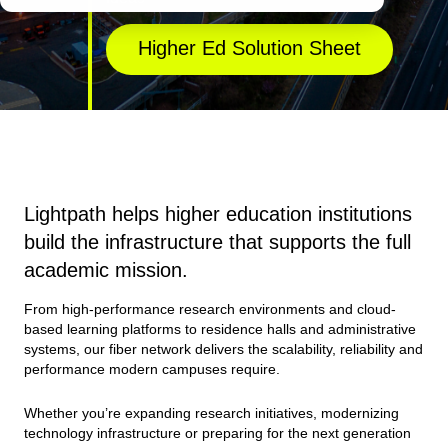
Higher Ed Solution Sheet
Lightpath helps higher education institutions
build the infrastructure that supports the full
academic mission.
From high-performance research environments and cloud-
based learning platforms to residence halls and administrative
systems, our fiber network delivers the scalability, reliability and
performance modern campuses require.
Whether you’re expanding research initiatives, modernizing
technology infrastructure or preparing for the next generation