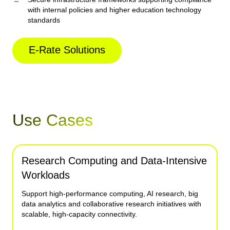
with internal policies and higher education technology
standards
E-Rate Solutions
Use Cases
Research Computing and Data-Intensive
Campus-Wide Connectivity
Hybrid Learning and Digital Instruction
Multi-Campus and Satellite Operations
Workloads
Connect academic buildings, residence halls, libraries,
Enable reliable access to online coursework, virtual
Link distributed campuses, research facilities and remote
athletic facilities and administrative offices through unified
classrooms, collaboration platforms and cloud-based
learning locations through resilient infrastructure that
Support high-performance computing, AI research, big
fiber infrastructure designed for consistent performance.
educational resources.
supports institutional growth.
data analytics and collaborative research initiatives with
scalable, high-capacity connectivity.