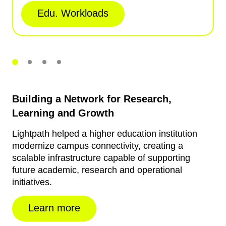
Edu. Workloads
Building a Network for Research,
Learning and Growth
Lightpath helped a higher education institution
modernize campus connectivity, creating a
scalable infrastructure capable of supporting
future academic, research and operational
initiatives.
Learn more