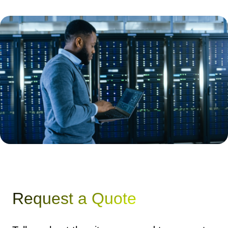
Request a Quote