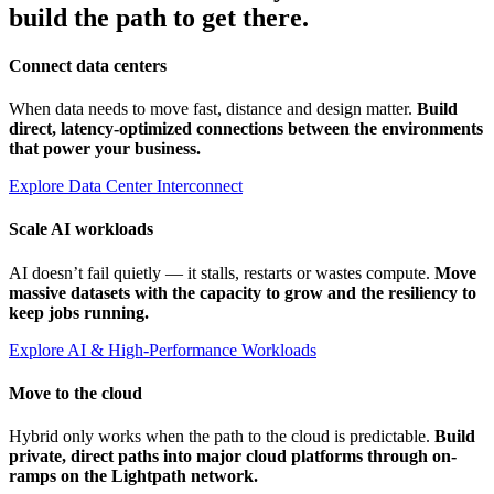
build the path to get there.
Connect data centers
When data needs to move fast, distance and design matter.
Build
direct, latency-optimized connections between the environments
that power your business.
Explore Data Center Interconnect
Scale AI workloads
AI doesn’t fail quietly — it stalls, restarts or wastes compute.
Move
massive datasets with the capacity to grow and the resiliency to
keep jobs running.
Explore AI & High-Performance Workloads
Move to the cloud
Hybrid only works when the path to the cloud is predictable.
Build
private, direct paths into major cloud platforms through on-
ramps on the Lightpath network.