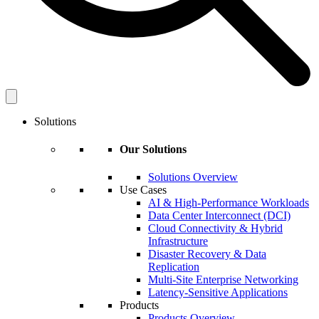
Solutions
Our Solutions
Solutions Overview
Use Cases
AI & High-Performance Workloads
Data Center Interconnect (DCI)
Cloud Connectivity & Hybrid
Infrastructure
Disaster Recovery & Data
Replication
Multi-Site Enterprise Networking
Latency-Sensitive Applications
Products
Products Overview