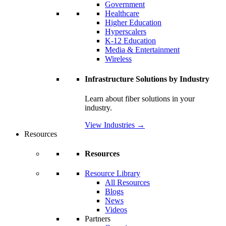
Government
Healthcare
Higher Education
Hyperscalers
K-12 Education
Media & Entertainment
Wireless
Infrastructure Solutions by Industry
Learn about fiber solutions in your
industry.
View Industries
→
Resources
Resources
Resource Library
All Resources
Blogs
News
Videos
Partners