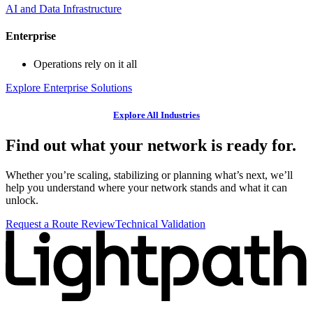
AI and Data Infrastructure
Enterprise
Operations rely on it all
Explore Enterprise Solutions
Explore All Industries
Find out what your network is ready for.
Whether you’re scaling, stabilizing or planning what’s next, we’ll
help you understand where your network stands and what it can
unlock.
Request a Route Review
Technical Validation