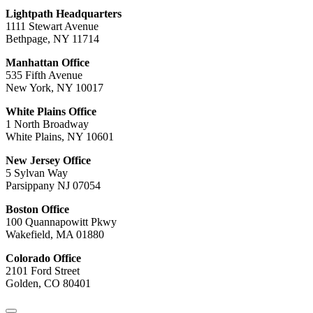
Lightpath Headquarters
1111 Stewart Avenue
Bethpage, NY 11714
Manhattan Office
535 Fifth Avenue
New York, NY 10017
White Plains Office
1 North Broadway
White Plains, NY 10601
New Jersey Office
5 Sylvan Way
Parsippany NJ 07054
Boston Office
100 Quannapowitt Pkwy
Wakefield, MA 01880
Colorado Office
2101 Ford Street
Golden, CO 80401