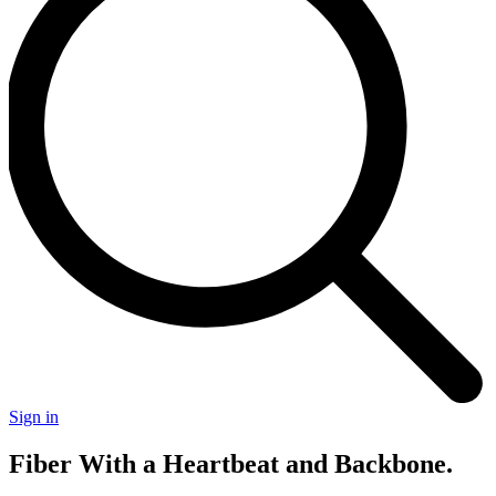
Sign in
Fiber With a Heartbeat
and
Backbone.