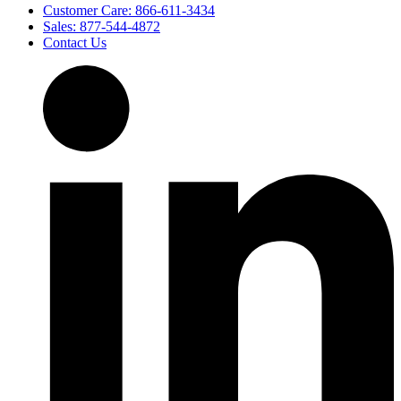
Customer Care: 866-611-3434
Sales: 877-544-4872
Contact Us