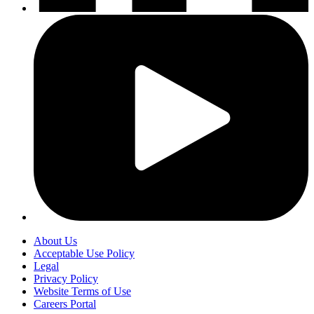
About Us
Acceptable Use Policy
Legal
Privacy Policy
Website Terms of Use
Careers Portal