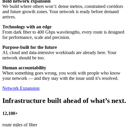
Bold network expansion
We build where others won’t: dense metros, constrained corridors
and future growth zones. Your network is ready before demand
arrives.
Technology with an edge
From dark fiber to 400 Gbps wavelengths, every route is designed
for performance, scale and precision.
Purpose-built for the future
AI, cloud and data-intensive workloads are already here. Your
network should be too.
Human accountability
When something goes wrong, you work with people who know
your network — and they stay with the issue until it’s resolved.
Network Expansion
Infrastructure built ahead of what’s next.
12,100+
route miles of fiber