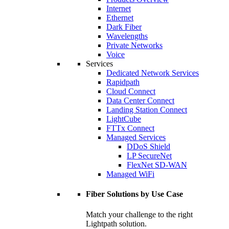
Internet
Ethernet
Dark Fiber
Wavelengths
Private Networks
Voice
Services
Dedicated Network Services
Rapidpath
Cloud Connect
Data Center Connect
Landing Station Connect
LightCube
FTTx Connect
Managed Services
DDoS Shield
LP SecureNet
FlexNet SD-WAN
Managed WiFi
Fiber Solutions by Use Case
Match your challenge to the right
Lightpath solution.