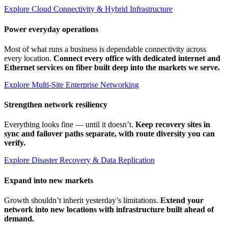
Explore Cloud Connectivity & Hybrid Infrastructure
Power everyday operations
Most of what runs a business is dependable connectivity across
every location.
Connect every office with dedicated internet and
Ethernet services on fiber built deep into the markets we serve.
Explore Multi-Site Enterprise Networking
Strengthen network resiliency
Everything looks fine — until it doesn’t.
Keep recovery sites in
sync and failover paths separate, with route diversity you can
verify.
Explore Disaster Recovery & Data Replication
Expand into new markets
Growth shouldn’t inherit yesterday’s limitations.
Extend your
network into new locations with infrastructure built ahead of
demand.