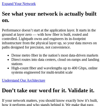
Expand Your Network
See what your network is actually built
on.
Performance doesn’t start at the application layer. It starts in the
ground at layer zero — with how fiber is built, routed and
controlled. Lightpath owns and engineers its in-footprint
infrastructure from the physical layer up, so your data moves on
paths designed for precision, not convenience.
Dense metro fiber in the nation’s most data-driven markets
Direct routes into data centers, cloud on-ramps and landing
stations
High-count fiber and wavelengths up to 400 Gbps, online
systems engineered for multi-terabit scale
Understand Our Architecture
Don’t take our word for it. Validate it.
If your network matters, you should know exactly how it’s built,
how it performs and who stands behind it. We make that easy.