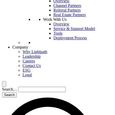
Overview
Channel Partners
Referral Partners
Real Estate Partners
Work With Us
Overview
Service & Support Model
Tools
Deployment Process
Company
Why Lightpath
Leadership
Careers
Contact Us
ESG
Legal
Search…