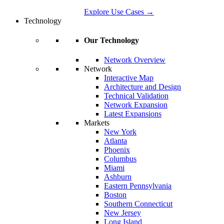
Explore Use Cases
→
Technology
Our Technology
Network Overview
Network
Interactive Map
Architecture and Design
Technical Validation
Network Expansion
Latest Expansions
Markets
New York
Atlanta
Phoenix
Columbus
Miami
Ashburn
Eastern Pennsylvania
Boston
Southern Connecticut
New Jersey
Long Island