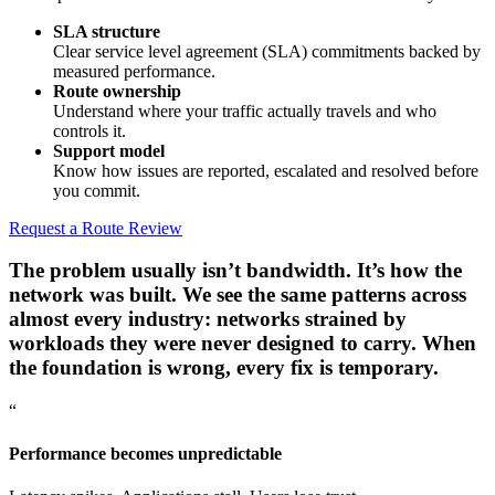
SLA structure
Clear service level agreement (SLA) commitments backed by
measured performance.
Route ownership
Understand where your traffic actually travels and who
controls it.
Support model
Know how issues are reported, escalated and resolved before
you commit.
Request a Route Review
The problem usually isn’t bandwidth. It’s how the
network was built.
We see the same patterns across
almost every industry: networks strained by
workloads they were never designed to carry. When
the foundation is wrong, every fix is temporary.
“
Performance becomes unpredictable