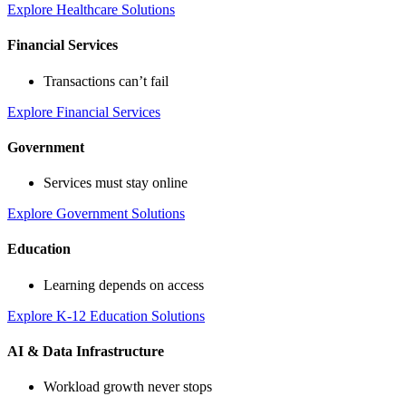
Explore Healthcare Solutions
Financial Services
Transactions can’t fail
Explore Financial Services
Government
Services must stay online
Explore Government Solutions
Education
Learning depends on access
Explore K-12 Education Solutions
AI & Data Infrastructure
Workload growth never stops