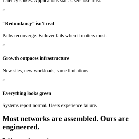
Latency spikes. Applications stall. Users lose trust.
“
“Redundancy” isn’t real
Paths reconverge. Failover fails when it matters most.
“
Growth outpaces infrastructure
New sites, new workloads, same limitations.
“
Everything looks green
Systems report normal. Users experience failure.
Most networks are assembled. Ours are
engineered.