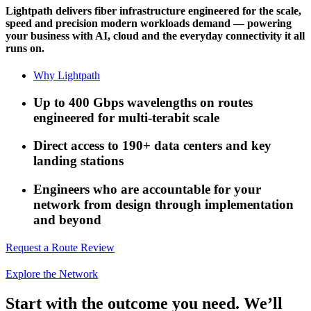
Lightpath delivers fiber infrastructure engineered for the scale,
speed and precision modern workloads demand — powering
your business with AI, cloud and the everyday connectivity it all
runs on.
Why Lightpath
Up to 400 Gbps wavelengths on routes
engineered for multi-terabit scale
Direct access to 190+ data centers and key
landing stations
Engineers who are accountable for your
network from design through implementation
and beyond
Request a Route Review
Explore the Network
Start with the outcome you need. We’ll