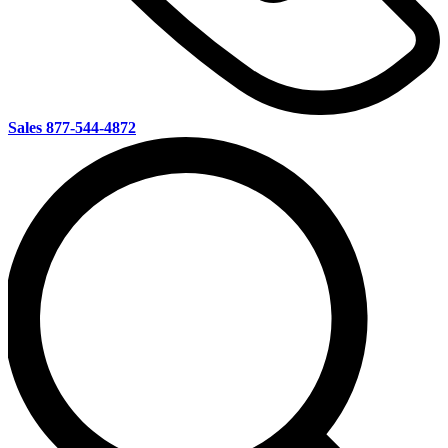
Sales 877-544-4872