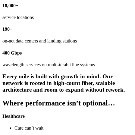
18,000+
service locations
190+
on-net data centers and landing stations
400 Gbps
wavelength services on multi-terabit line systems
Every mile is built with growth in mind. Our
network is rooted in high-count fiber, scalable
architecture and room to expand without rework.
Where performance isn’t optional…
Healthcare
Care can’t wait