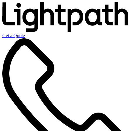
Get a Quote