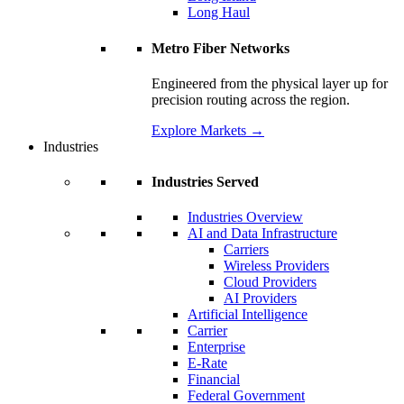
Long Haul
Metro Fiber Networks
Engineered from the physical layer up for
precision routing across the region.
Explore Markets
→
Industries
Industries Served
Industries Overview
AI and Data Infrastructure
Carriers
Wireless Providers
Cloud Providers
AI Providers
Artificial Intelligence
Carrier
Enterprise
E-Rate
Financial
Federal Government