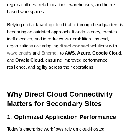
regional offices, retail locations, warehouses, and home-
based workspaces.
Relying on backhauling cloud traffic through headquarters is
becoming an outdated approach. It adds latency, creates
inefficiencies, and introduces vulnerabilities. Instead,
organizations are adopting
direct connect
solutions with
wavelengths
and
Ethernet
, to
AWS
,
Azure
,
Google Cloud
,
and
Oracle Cloud
, ensuring improved performance,
resilience, and agility across their operations.
Why Direct Cloud Connectivity
Matters for Secondary Sites
1. Optimized Application Performance
Today’s enterprise workflows rely on cloud-hosted