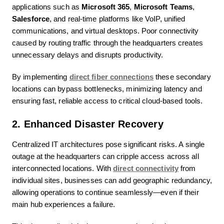
applications such as
Microsoft 365
,
Microsoft Teams
,
Salesforce
, and real-time platforms like VoIP, unified
communications, and virtual desktops. Poor connectivity
caused by routing traffic through the headquarters creates
unnecessary delays and disrupts productivity.
By implementing
direct fiber connections
these secondary
locations can bypass bottlenecks, minimizing latency and
ensuring fast, reliable access to critical cloud-based tools.
2. Enhanced Disaster Recovery
Centralized IT architectures pose significant risks. A single
outage at the headquarters can cripple access across all
interconnected locations. With
direct connectivity
from
individual sites, businesses can add geographic redundancy,
allowing operations to continue seamlessly—even if their
main hub experiences a failure.