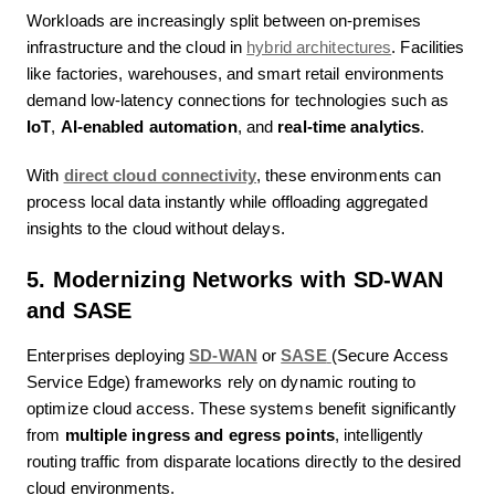
Workloads are increasingly split between on-premises
infrastructure and the cloud in
hybrid architectures
. Facilities
like factories, warehouses, and smart retail environments
demand low-latency connections for technologies such as
IoT
,
AI-enabled automation
, and
real-time analytics
.
With
direct cloud connectivity
, these environments can
process local data instantly while offloading aggregated
insights to the cloud without delays.
5. Modernizing Networks with SD-WAN
and SASE
Enterprises deploying
SD-WAN
or
SASE
(Secure Access
Service Edge) frameworks rely on dynamic routing to
optimize cloud access. These systems benefit significantly
from
multiple ingress and egress points
, intelligently
routing traffic from disparate locations directly to the desired
cloud environments.