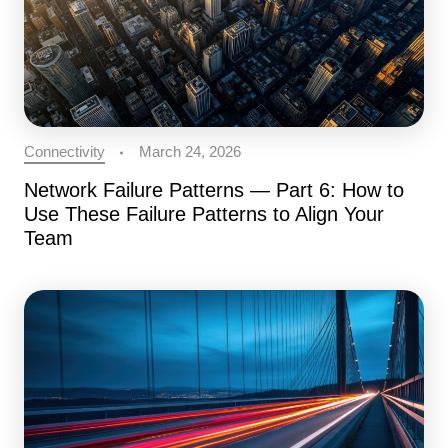
Connectivity
March 24, 2026
Network Failure Patterns — Part 6: How to
Use These Failure Patterns to Align Your
Team