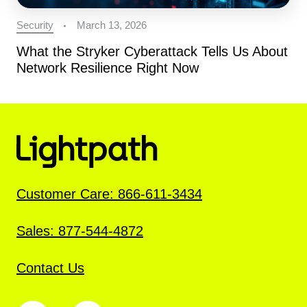
Security
March 13, 2026
What the Stryker Cyberattack Tells Us About
Network Resilience Right Now
Customer Care: 866-611-3434
Sales: 877-544-4872
Contact Us