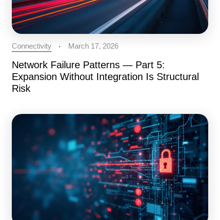
Connectivity
March 17, 2026
Network Failure Patterns — Part 5:
Expansion Without Integration Is Structural
Risk