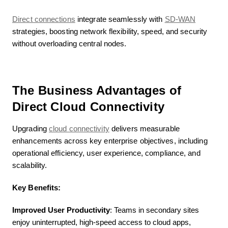
Direct connections
integrate seamlessly with
SD-WAN
strategies, boosting network flexibility, speed, and security
without overloading central nodes.
The Business Advantages of
Direct Cloud Connectivity
Upgrading
cloud connectivity
delivers measurable
enhancements across key enterprise objectives, including
operational efficiency, user experience, compliance, and
scalability.
Key Benefits:
Improved User Productivity
: Teams in secondary sites
enjoy uninterrupted, high-speed access to cloud apps,