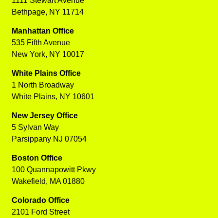
1111 Stewart Avenue
Bethpage, NY 11714
Manhattan Office
535 Fifth Avenue
New York, NY 10017
White Plains Office
1 North Broadway
White Plains, NY 10601
New Jersey Office
5 Sylvan Way
Parsippany NJ 07054
Boston Office
100 Quannapowitt Pkwy
Wakefield, MA 01880
Colorado Office
2101 Ford Street