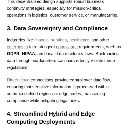
This decentralized design supports robust business
continuity strategies, especially for mission-critical
operations in logistics, customer service, or manufacturing.
3. Data Sovereignty and Compliance
Industries like
financial services
,
healthcare
, and other
enterprises
face stringent
compliance
requirements, such as
GDPR
,
HIPAA
, and local data residency laws. Backhauling
data through headquarters can inadvertently violate these
regulations.
Direct cloud
connections provide control over data flow,
ensuring that sensitive information is processed within
authorized cloud regions or edge nodes, maintaining
compliance while mitigating legal risks.
4. Streamlined Hybrid and Edge
Computing Deployments