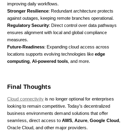
improving daily workflows.
Stronger Resilience
: Redundant architecture protects
against outages, keeping remote branches operational.
Regulatory Security
: Direct control over data pathways
ensures alignment with local and global compliance
measures.
Future-Readiness
: Expanding cloud access across
locations supports evolving technologies like
edge
computing
,
AI-powered tools
, and more.
Final Thoughts
Cloud connectivity
is no longer optional for enterprises
looking to remain competitive. Today’s decentralized
business environments demand solutions that offer
seamless, direct access to
AWS
,
Azure
,
Google Cloud
,
Oracle Cloud, and other major providers.