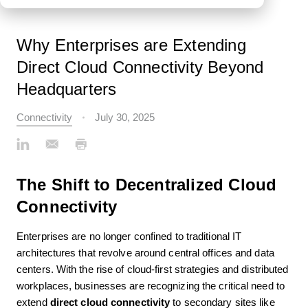
Why Enterprises are Extending
Direct Cloud Connectivity Beyond
Headquarters
Connectivity
July 30, 2025
The Shift to Decentralized Cloud
Connectivity
Enterprises are no longer confined to traditional IT
architectures that revolve around central offices and data
centers. With the rise of cloud-first strategies and distributed
workplaces, businesses are recognizing the critical need to
extend
direct cloud connectivity
to secondary sites like