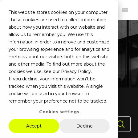
Get a Quote
This website stores cookies on your computer.
These cookies are used to collect information
about how you interact with our website and
allow us to remember you. We use this
Connectivity Articles
information in order to improve and customize
your browsing experience and for analytics and
metrics about our visitors both on this website
and other media. To find out more about the
cookies we use, see our Privacy Policy.
If you decline, your information won’t be
tracked when you visit this website. A single
cookie will be used in your browser to
All
Connectivity
Customer Spotlights
remember your preference not to be tracked.
Industry News
Security
Cookies settings
Accept
Decline