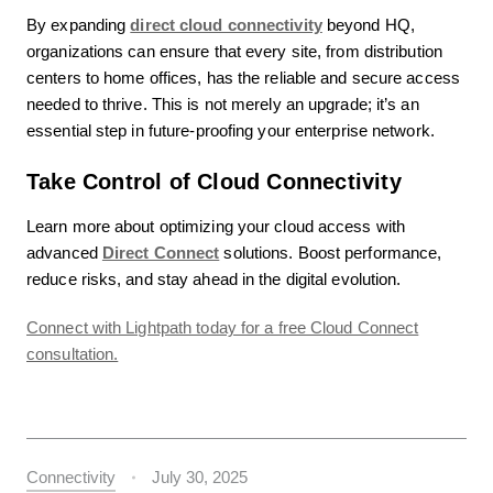
By expanding
direct cloud connectivity
beyond HQ,
organizations can ensure that every site, from distribution
centers to home offices, has the reliable and secure access
needed to thrive. This is not merely an upgrade; it’s an
essential step in future-proofing your enterprise network.
Take Control of Cloud Connectivity
Learn more about optimizing your cloud access with
advanced
Direct Connect
solutions. Boost performance,
reduce risks, and stay ahead in the digital evolution.
Connect with Lightpath today for a free Cloud Connect
consultation.
Connectivity
July 30, 2025