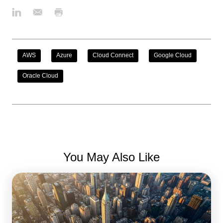
AWS
Azure
Cloud Connect
Google Cloud
Oracle Cloud
You May Also Like