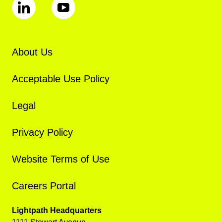
About Us
Acceptable Use Policy
Legal
Privacy Policy
Website Terms of Use
Careers Portal
Lightpath Headquarters