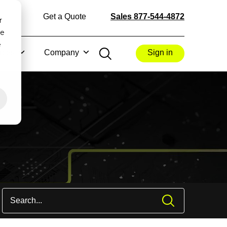
Get a Quote
Sales 877-544-4872
r
ce
e
rces
Company
Sign in