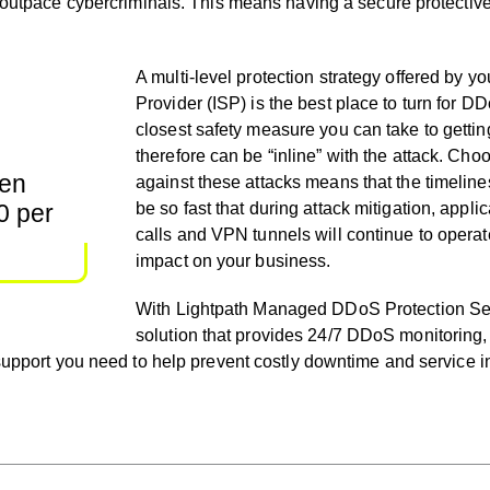
 outpace cybercriminals. This means having a secure protective 
A multi-level protection strategy offered by yo
Provider (ISP) is the best place to turn for DDo
closest safety measure you can take to getting
therefore can be “inline” with the attack. Cho
een
against these attacks means that the timeline
0 per
be so fast that during attack mitigation, appl
calls and VPN tunnels will continue to operat
impact on your business.
With Lightpath Managed DDoS Protection Serv
solution that provides 24/7 DDoS monitoring,
 support you need to help prevent costly downtime and service i