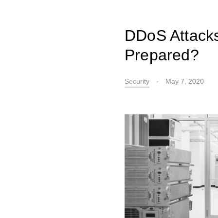
DDoS Attacks
Prepared?
Security
May 7, 2020