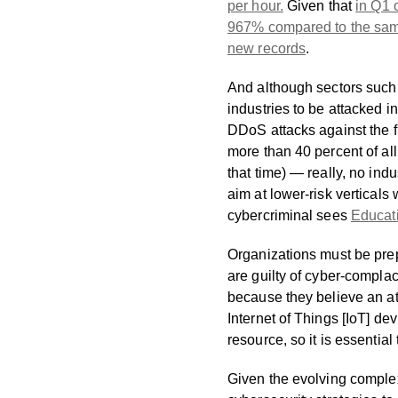
per hour.
Given that
in Q1 
967% compared to the same 
new records
.
And although sectors such 
industries to be attacked 
DDoS attacks against the f
more than 40 percent of al
that time) — really, no indu
aim at lower-risk verticals
cybercriminal sees
Educati
Organizations must be prepa
are guilty of cyber-compla
because they believe an at
Internet of Things [IoT] d
resource, so it is essentia
Given the evolving complex