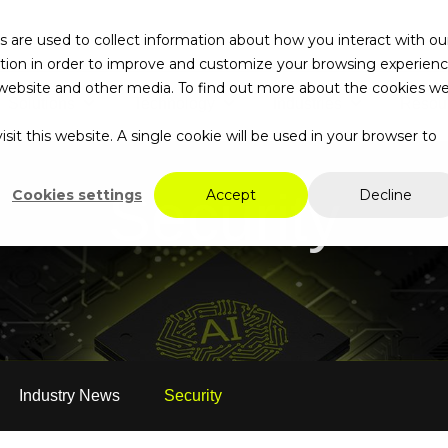
 are used to collect information about how you interact with ou
tion in order to improve and customize your browsing experien
is website and other media. To find out more about the cookies w
Solutions
Technology
Industries
Resou
Search…
sit this website. A single cookie will be used in your browser to
Security
Cookies settings
Accept
Decline
Industry News
Security