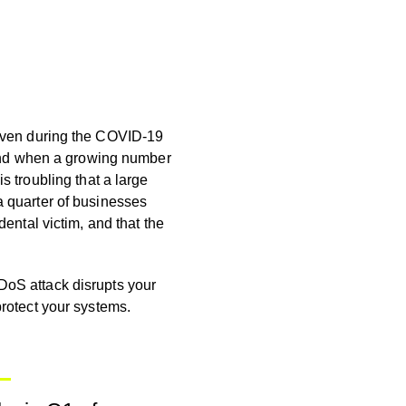
 Even during the COVID-19
. And when a growing number
is troubling
that a large
a quarter of businesses
dental victim, and that the
DoS attack disrupts your
protect your systems.