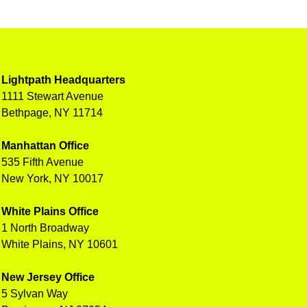
Lightpath Headquarters
1111 Stewart Avenue
Bethpage, NY 11714
Manhattan Office
535 Fifth Avenue
New York, NY 10017
White Plains Office
1 North Broadway
White Plains, NY 10601
New Jersey Office
5 Sylvan Way