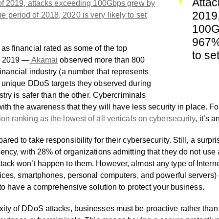
Attac
of 2019, attacks exceeding 100Gbps grew by
2019
period of 2018, 2020 is very likely to set
100G
967%.
as financial rated as some of the top
to se
in 2019 —
Akamai
observed more than 800
inancial industry (a number that represents
l unique DDoS targets they observed during
stry is safer than the other. Cybercriminals
 with the awareness that they will have less security in place. 
on ranking as the lowest of all verticals on cybersecurity
, it’s 
red to take responsibility for their cybersecurity. Still, a sur
cency, with 28% of organizations admitting that they do not use
tack won’t happen to them. However, almost any type of Intern
evices, smartphones, personal computers, and powerful servers
l to have a comprehensive solution to protect your business.
ity of DDoS attacks, businesses must be proactive rather than r