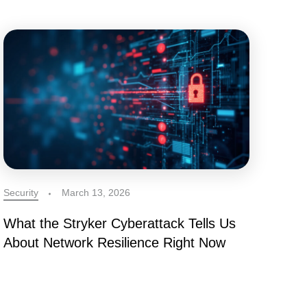
Security
March 13, 2026
What the Stryker Cyberattack Tells Us
About Network Resilience Right Now