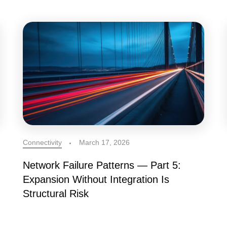
Connectivity
March 17, 2026
Network Failure Patterns — Part 5:
Expansion Without Integration Is
Structural Risk