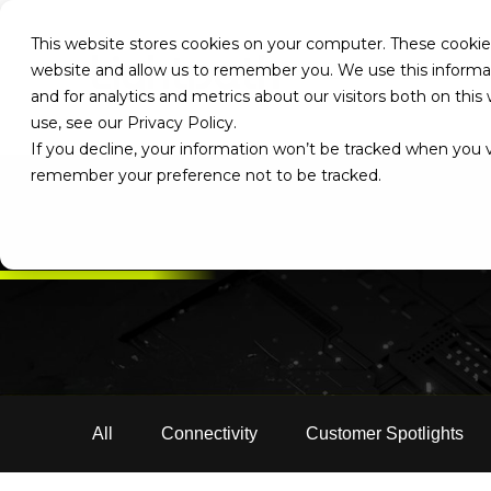
This website stores cookies on your computer. These cookies
website and allow us to remember you. We use this informa
and for analytics and metrics about our visitors both on th
use, see our Privacy Policy.
If you decline, your information won’t be tracked when you vi
remember your preference not to be tracked.
All
Connectivity
Customer Spotlights