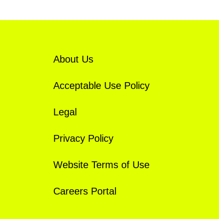
About Us
Acceptable Use Policy
Legal
Privacy Policy
Website Terms of Use
Careers Portal