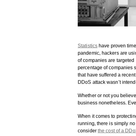
Statistics
have proven time 
pandemic, hackers are using
of companies are targeted m
percentage of companies st
that have suffered a recent
DDoS attack wasn’t intended
Whether or not you believe
business nonetheless. Even 
When it comes to protectin
running, there is simply no
consider
the cost of a DD