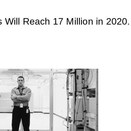
 Will Reach 17 Million in 2020.