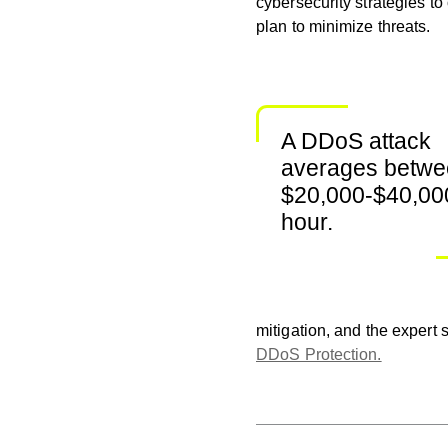
cybersecurity strategies to
plan to minimize threats.
A DDoS attack
averages betw
$20,000-$40,00
hour.
mitigation, and the expert
DDoS Protection.