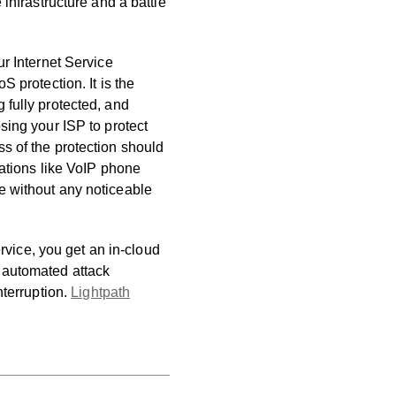
infrastructure and a battle
ur Internet Service
S protection. It is the
 fully protected, and
osing your ISP to protect
ss of the protection should
ications like VoIP phone
e without any noticeable
ice, you get an in-cloud
 automated attack
nterruption.
Lightpath