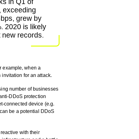
ks in Q1 of
, exceeding
bps, grew by
 2020 is likely
t new records.
For example, when a
an invitation for an attack.
prising number of businesses
 anti-DDoS protection
et-connected device (e.g.
) can be a potential DDoS
eactive with their