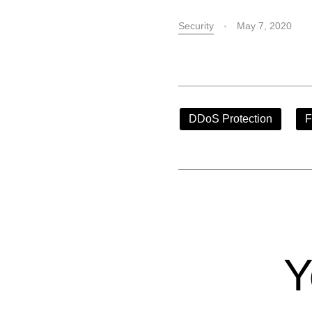
Security
May 7, 2020
DDoS Protection
F
Y