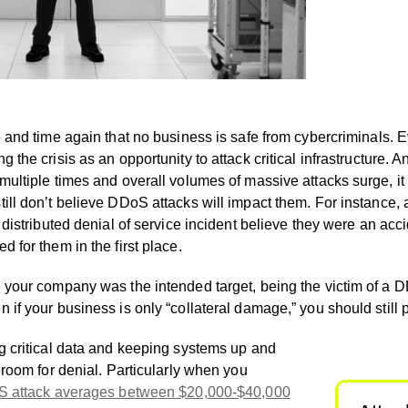
and time again that no business is safe from cybercriminals.
 the crisis as an opportunity to attack critical infrastructure
ultiple times and overall volumes of massive attacks surge, it 
ill don’t believe DDoS attacks will impact them. For instance, 
 distributed denial of service incident believe they were an acci
 for them in the first place.
 your company was the intended target, being the victim of a D
if your business is only “collateral damage,” you should still 
g critical data and keeping systems up and
 room for denial. Particularly when you
oS attack averages between $20,000-$40,000