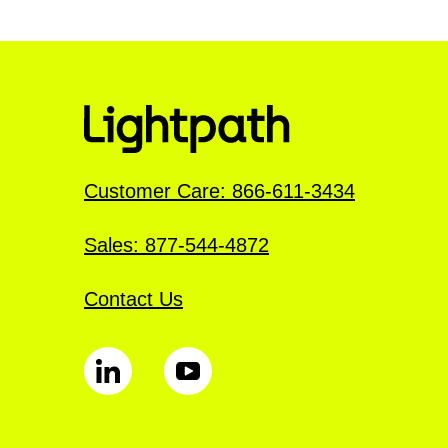
Customer Care: 866-611-3434
Sales: 877-544-4872
Contact Us