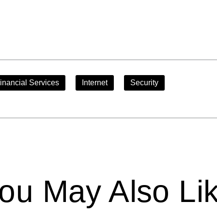
inancial Services
Internet
Security
ou May Also Li