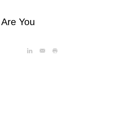
 Are You