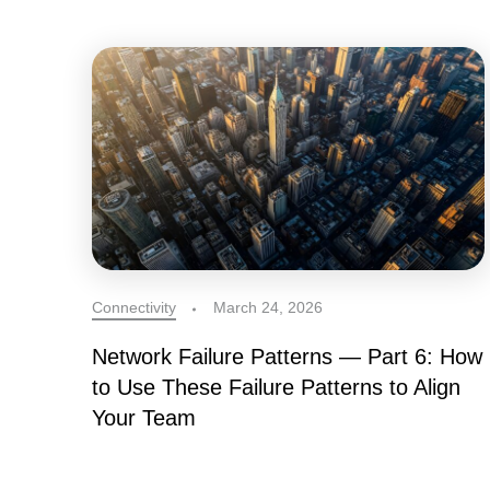
Connectivity
March 24, 2026
Network Failure Patterns — Part 6: How
to Use These Failure Patterns to Align
Your Team