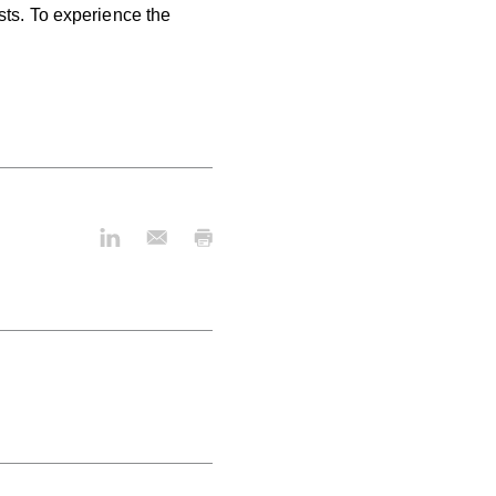
sts.
To experience the