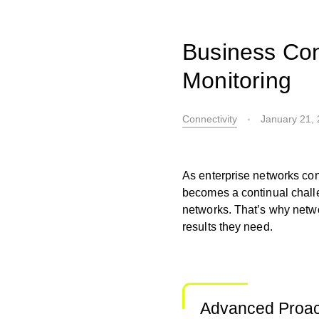
Business Con
Monitoring
Connectivity
January 21,
As enterprise networks con
becomes a continual challe
networks. That’s why netwo
results they need.
Advanced Proac