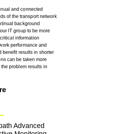
tinual and connected
nds of the transport network
ntinual background
your IT group to be more
critical information
twork performance and
 benefit results in shorter
ions can be taken more
the problem results in
re
tpath Advanced
tive Monitoring