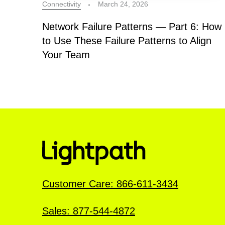
Connectivity
March 24, 2026
Network Failure Patterns — Part 6: How
to Use These Failure Patterns to Align
Your Team
Customer Care: 866-611-3434
Sales: 877-544-4872