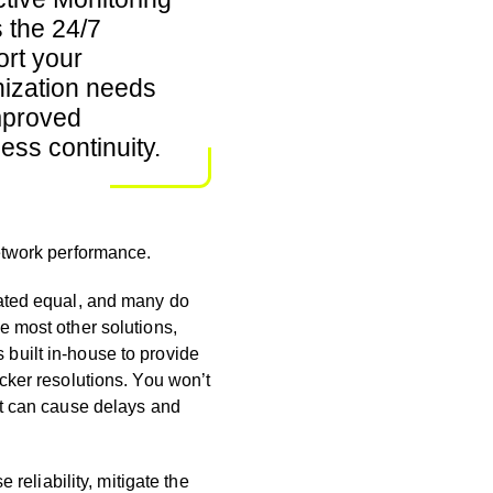
s the 24/7
rt your
ization needs
mproved
ess continuity.
network performance
.
eated equal, and many do
ke most other
solutions,
built in-house to provide
icker resolutions. You won’t
at can cause delays and
 reliability, mitigate the