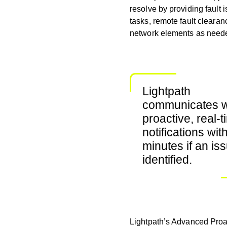
resolve by providing fault i
tasks, remote fault cleara
network elements as needed
Lightpath
communicates w
proactive, real-
notifications wit
minutes if an iss
identified.
Lightpath’s Advanced Proa