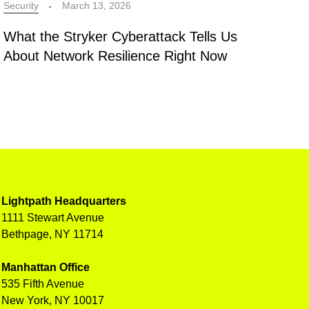
Security
March 13, 2026
What the Stryker Cyberattack Tells Us
About Network Resilience Right Now
Lightpath Headquarters
1111 Stewart Avenue
Bethpage, NY 11714
Manhattan Office
535 Fifth Avenue
New York, NY 10017