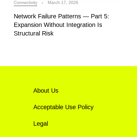
Connectivity
March 17, 2026
Network Failure Patterns — Part 5:
Expansion Without Integration Is
Structural Risk
About Us
Acceptable Use Policy
Legal