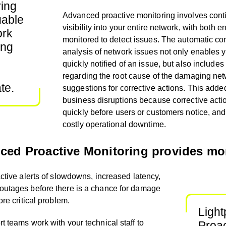
ing
Advanced proactive monitoring involves con
uable
visibility into your entire network, with bo
th e
ork
monitored to detect issues. The automatic
co
ing
analysis of network issues not only enables 
quickly notified of an issue, but also includes 
regarding the root cause of the damaging ne
te.
suggestions for corrective actions. This added
business disruptions because
corrective act
quickly
before users or customers notice, and 
costly operational downtime.
ced Proactive Monitoring provides mo
active alerts of slowdowns, increased latency,
 outages before there is a chance for damage
ore critical problem.
Ligh
t teams work with your technical staff to
Proac