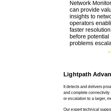
Network Monitor
can provide val
insights to netw
operators enabl
faster resolution
before potential
problems escala
Lightpath Advan
It detects and delivers pro
and complete connectivity
or escalation to a larger, m
Our expert technical suppor