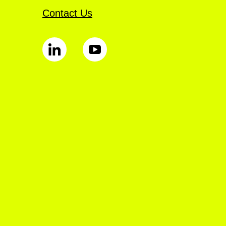
Contact Us