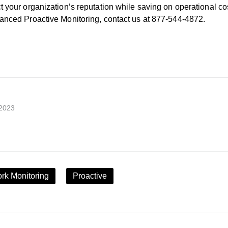
t your organization’s reputation while saving on operational co
vanced Proactive Monitoring, contact us at 877-544-4872.
 2023
rk Monitoring
Proactive