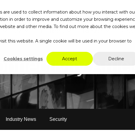
 are used to collect information about how you interact with ou
tion in order to improve and customize your browsing experien
is website and other media. To find out more about the cookies w
Solutions
Technology
Industries
Resou
Search…
sit this website. A single cookie will be used in your browser to
nnectivity Artic
Cookies settings
Accept
Decline
Industry News
Security