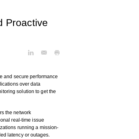
d Proactive
ble and secure performance
lications over data
oring solution to get the
ors the network
tional real-time issue
nizations running a mission-
ded latency or outages.