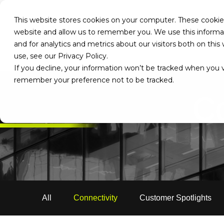
This website stores cookies on your computer. These cookies
website and allow us to remember you. We use this informa
and for analytics and metrics about our visitors both on th
use, see our Privacy Policy.
If you decline, your information won’t be tracked when you vi
remember your preference not to be tracked.
Co
All
Connectivity
Customer Spotlights