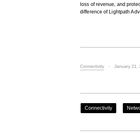
loss of revenue, and protec
difference of Lightpath Ad
Connectivity
January 21,
Connectivity
Netwo