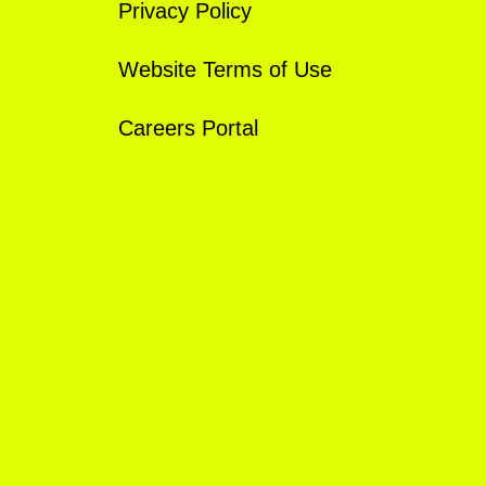
Privacy Policy
Website Terms of Use
Careers Portal