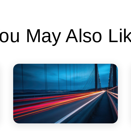
ou May Also Li