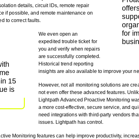
solation details, circuit IDs, remote repair
offer
nce if possible, and remote maintenance on
suppo
 to correct faults.
organ
for i
We even
open an
busin
expedited trouble ticket for
you and
verify when repairs
are successfully completed.
ith
H
istorical trend reporting
time
insights are also available to improve your 
hin 15
However, not all monitoring solutions are cr
ue is
not even offer these advanced features.
Unli
Lightpath Advanced Proactive Monitoring was 
a more cost-effective, secure service, and qu
need integrations with third-party vendors th
issues. Lightpath
has control.
ctive Monitoring features can help
improve productivity, increase