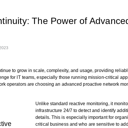
tinuity: The Power of Advance
 2023
tinue to grow in scale, complexity, and usage, providing relia
nge for IT teams, especially those running mission-critical app
rk operators are choosing an advanced proactive network monit
Unlike standard reactive monitoring, it monit
infrastructure 24/7 to detect and identify addi
details. This is especially important for orga
tive
critical business and who are sensitive to ad