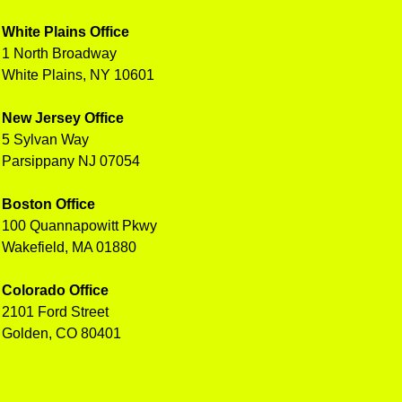
White Plains Office
1 North Broadway
White Plains, NY 10601
New Jersey Office
5 Sylvan Way
Parsippany NJ 07054
Boston Office
100 Quannapowitt Pkwy
Wakefield, MA 01880
Colorado Office
2101 Ford Street
Golden, CO 80401