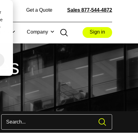
Get a Quote
Sales 877-544-4872
r
ce
e
rces
Company
Sign in
les