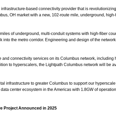
er infrastructure-based connectivity provider that is revolutionizi
mbus, OH market with a new, 102-route mile, underground, high-
iles of underground, multi-conduit systems with high-fiber coun
into the metro corridor. Engineering and design of the netwo
ture and connectivity services on its Columbus network, including
dition to hyperscalers, the Lightpath Columbus network will be a
igital infrastructure to greater Columbus to support our hypersca
est data center ecosystem in the Americas with 1.8GW of operati
re Project Announced in 2025