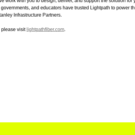
e work with you to design, deliver, and support the solution for
 governments, and educators have trusted Lightpath to power thei
ley Infrastructure Partners.
 please visit
lightpathfiber.com
.