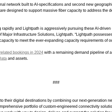
al network built to AI-specifications and second new geograph
are designed to support massive fiber capacity to address the 
apidly and Lightpath is aggressively pursuing these AI-driven 
 Major Infrastructure Solutions, Lightpath. “Lightpath possesses
l capacity to meet the ever-expanding capacity requirements of o
related bookings in 2024
with a remaining demand pipeline of app
Data
and assets.
###
to their digital destinations by combining our next-generation n
omprehensive portfolio of custom-engineered connectivity solution