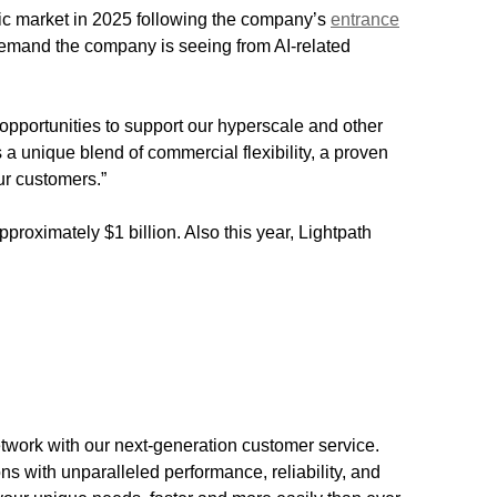
ic market in 2025 following the company’s
entrance
demand the company is seeing from AI-related
opportunities to support our hyperscale and other
 a unique blend of commercial flexibility, a proven
ur customers.”
roximately $1 billion. Also this year, Lightpath
etwork with our next-generation customer service.
s with unparalleled performance, reliability, and