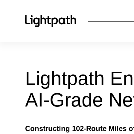
Lightpath En
AI-Grade Ne
Constructing 102-Route Miles o