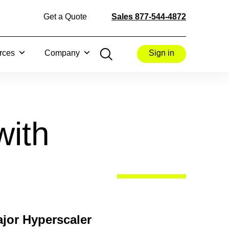
Get a Quote
Sales 877-544-4872
rces
Company
Sign in
with
jor Hyperscaler