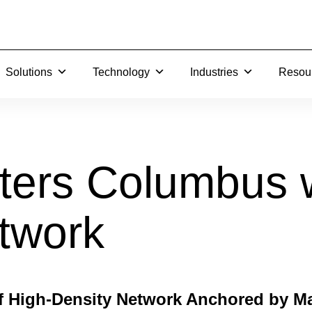
Solutions
Technology
Industries
Resou
Search…
ters Columbus 
twork
f High-Density Network Anchored by Ma