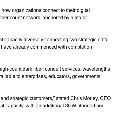
ng how organizations connect to their digital
fiber count network, anchored by a major
t capacity diversely connecting two strategic data
rk have already commenced with completion
 high-count dark fiber, conduit services, wavelengths
vailable to enterprises, educators, governments,
le and strategic customers,” stated Chris Morley, CEO
onal capacity, with an additional 3GW planned and