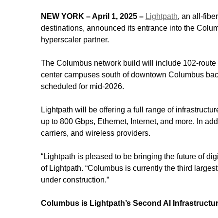
NEW YORK – April 1, 2025 –
Lightpath
, an all-fib
destinations, announced its entrance into the Colu
hyperscaler partner.
The Columbus network build will include 102-route m
center campuses south of downtown Columbus back 
scheduled for mid-2026.
Lightpath will be offering a full range of infrastruc
up to 800 Gbps, Ethernet, Internet, and more. In ad
carriers, and wireless providers.
“Lightpath is pleased to be bringing the future of d
of Lightpath. “Columbus is currently the third larg
under construction.”
Columbus is Lightpath’s Second AI Infrastructu