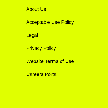
About Us
Acceptable Use Policy
Legal
Privacy Policy
Website Terms of Use
Careers Portal