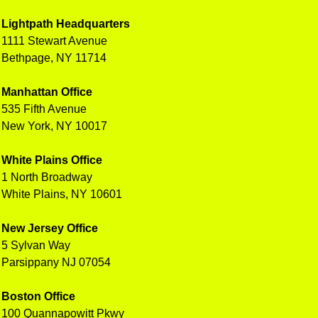
Lightpath Headquarters
1111 Stewart Avenue
Bethpage, NY 11714
Manhattan Office
535 Fifth Avenue
New York, NY 10017
White Plains Office
1 North Broadway
White Plains, NY 10601
New Jersey Office
5 Sylvan Way
Parsippany NJ 07054
Boston Office
100 Quannapowitt Pkwy