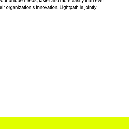
 your unique needs, faster and more easily than ever
r organization’s innovation. Lightpath is jointly