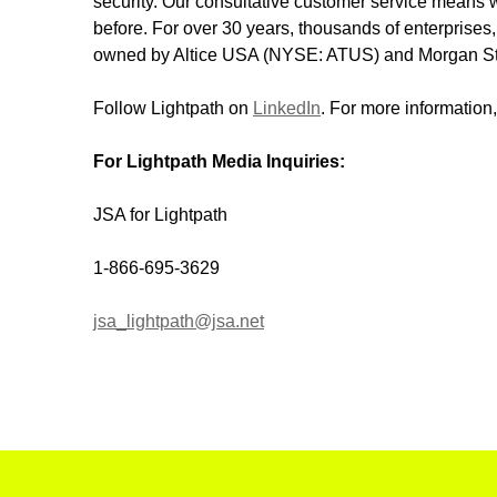
security. Our consultative customer service means w
before. For over 30 years, thousands of enterprises,
owned by Altice USA (NYSE: ATUS) and Morgan Stan
Follow Lightpath on
LinkedIn
. For more information,
For Lightpath Media Inquiries:
JSA for Lightpath
1-866-695-3629
jsa_lightpath@jsa.net