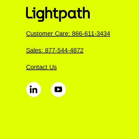
Customer Care: 866-611-3434
Sales: 877-544-4872
Contact Us