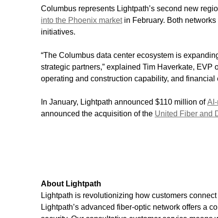
Columbus represents Lightpath’s second new region
into the Phoenix market
in February. Both networks 
initiatives.
“The Columbus data center ecosystem is expanding r
strategic partners,” explained Tim Haverkate, EVP of
operating and construction capability, and financia
In January, Lightpath announced $110 million of
AI-
announced the acquisition of the
United Fiber and 
About Lightpath
Lightpath is revolutionizing how customers connect 
Lightpath’s advanced fiber-optic network offers a c